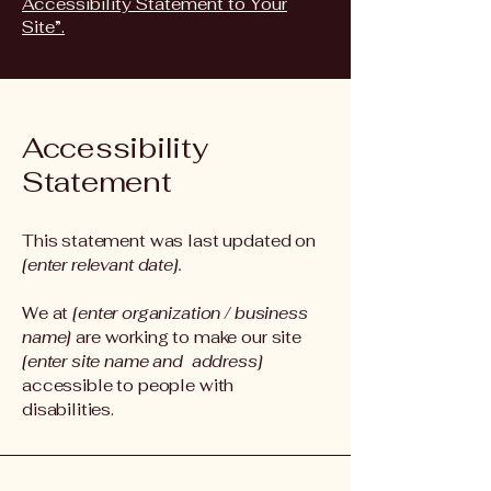
Accessibility Statement to Your
Site”.
Accessibility
Statement
This statement was last updated on
[enter relevant date].
We at
[enter organization / business
name]
are working to make our site
[enter site name and address]
accessible to people with
disabilities.