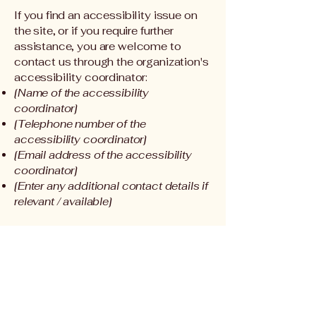
If you find an accessibility issue on
the site, or if you require further
assistance, you are welcome to
contact us through the organization's
accessibility coordinator:
[Name of the accessibility
coordinator]
[Telephone number of the
accessibility coordinator]
[Email address of the accessibility
coordinator]
[Enter any additional contact details if
relevant / available]