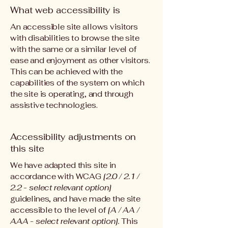
What web accessibility is
An accessible site allows visitors
with disabilities to browse the site
with the same or a similar level of
ease and enjoyment as other visitors.
This can be achieved with the
capabilities of the system on which
the site is operating, and through
assistive technologies.
Accessibility adjustments on
this site
We have adapted this site in
accordance with WCAG
[2.0 / 2.1 /
2.2 - select relevant option]
guidelines, and have made the site
accessible to the level of
[A / AA /
AAA - select relevant option].
This