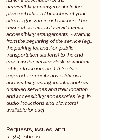
accessibility arrangements in the
physical offices / branches of your
site's organization or business. The
description can include all current
accessibility arrangements - starting
from the beginning of the service (e.g.,
the parking lot and / or public
transportation stations) to the end
(such as the service desk, restaurant
table, classroom etc.). It is also
required to specify any additional
accessibility arrangements, such as
disabled services and their location,
and accessibility accessories (e.g. in
audio inductions and elevators)
available for use]
Requests, issues, and
suggestions