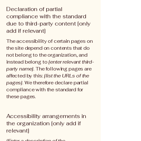
Declaration of partial
compliance with the standard
due to third-party content [only
add if relevant]
The accessibility of certain pages on
the site depend on contents that do
not belong to the organization, and
instead belong to
[enter relevant third-
party name]
. The following pages are
affected by this:
[list the URLs of the
pages]
. We therefore declare partial
compliance with the standard for
these pages.
Accessibility arrangements in
the organization [only add if
relevant]
[Enter a description of the