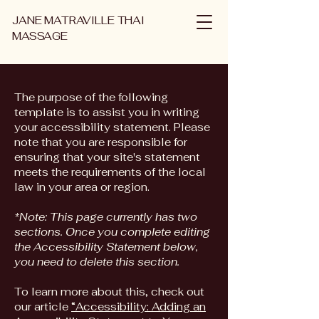
JANE MATRAVILLE THAI
MASSAGE
The purpose of the following
template is to assist you in writing
your accessibility statement. Please
note that you are responsible for
ensuring that your site's statement
meets the requirements of the local
law in your area or region.
*Note: This page currently has two
sections. Once you complete editing
the Accessibility Statement below,
you need to delete this section.
To learn more about this, check out
our article
“Accessibility: Adding an