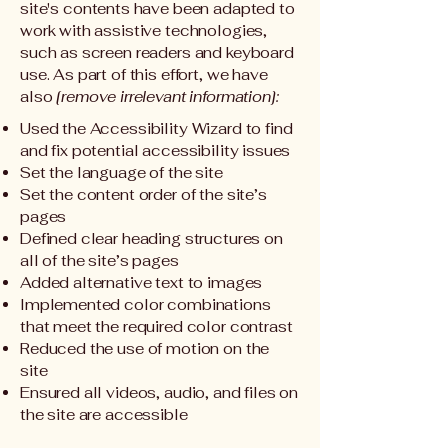
site's contents have been adapted to
work with assistive technologies,
such as screen readers and keyboard
use. As part of this effort, we have
also
[remove irrelevant information]:
Used the Accessibility Wizard to find
and fix potential accessibility issues
Set the language of the site
Set the content order of the site’s
pages
Defined clear heading structures on
all of the site’s pages
Added alternative text to images
Implemented color combinations
that meet the required color contrast
Reduced the use of motion on the
site
Ensured all videos, audio, and files on
the site are accessible